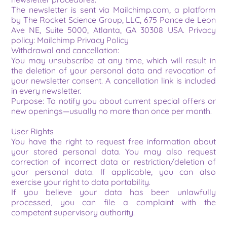
The newsletter is sent via Mailchimp.com, a platform 
by The Rocket Science Group, LLC, 675 Ponce de Leon 
Ave NE, Suite 5000, Atlanta, GA 30308 USA. Privacy 
policy: Mailchimp Privacy Policy
Withdrawal and cancellation:
You may unsubscribe at any time, which will result in 
the deletion of your personal data and revocation of 
your newsletter consent. A cancellation link is included 
in every newsletter.
Purpose: To notify you about current special offers or 
new openings—usually no more than once per month.
User Rights
You have the right to request free information about 
your stored personal data. You may also request 
correction of incorrect data or restriction/deletion of 
your personal data. If applicable, you can also 
exercise your right to data portability.
If you believe your data has been unlawfully 
processed, you can file a complaint with the 
competent supervisory authority.