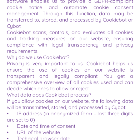
software enables us to provide a GDPR-compliant 
cookie notice and automate cookie consent 
management. Through this function, data may be 
transferred to, stored, and processed by Cookiebot or 
Cybot.
Cookiebot scans, controls, and evaluates all cookies 
and tracking measures on our website, ensuring 
compliance with legal transparency and privacy 
requirements.
Why do we use Cookiebot?
Privacy is very important to us. Cookiebot helps us 
ensure the use of cookies on our website is 
transparent and legally compliant. You get a 
comprehensive overview of all cookies used and can 
decide which ones to allow or reject.
What data does Cookiebot process?
If you allow cookies on our website, the following data 
will be transmitted, stored, and processed by Cybot:
•	IP address (in anonymized form – last three digits 
are set to 0)
•	Date and time of consent
•	URL of the website
•	Technical browser data