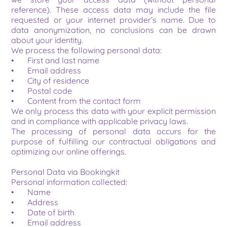
reference). These access data may include the file 
requested or your internet provider’s name. Due to 
data anonymization, no conclusions can be drawn 
about your identity.
We process the following personal data:
•	First and last name
•	Email address
•	City of residence
•	Postal code
•	Content from the contact form
We only process this data with your explicit permission 
and in compliance with applicable privacy laws.
The processing of personal data occurs for the 
purpose of fulfilling our contractual obligations and 
optimizing our online offerings.
Personal Data via Bookingkit
Personal information collected:
•	Name
•	Address
•	Date of birth
•	Email address