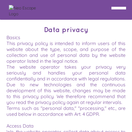
Data privacy
Basics
This privacy policy is intended to inform users of this 
website about the type, scope, and purpose of the 
collection and use of personal data by the website 
operator listed in the legal notice.
The website operator takes your privacy very 
seriously and handles your personal data 
confidentially and in accordance with legal regulations. 
Due to new technologies and the continuous 
development of this website, changes may be made 
to this privacy policy. We therefore recommend that 
you read the privacy policy again at regular intervals.
Terms such as "personal data," "processing," etc., are 
used below in accordance with Art. 4 GDPR.
Access Data
We, the website operator, collect data about access to 