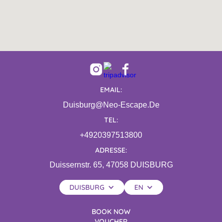
EMAIL:
Duisburg@neo-Escape.de
TEL:
+4920397513800
ADRESSE:
Duissernstr. 65, 47058 DUISBURG
DUISBURG
EN
BOOK NOW
VOUCHER