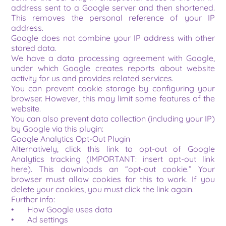
address sent to a Google server and then shortened. 
This removes the personal reference of your IP 
address.
Google does not combine your IP address with other 
stored data.
We have a data processing agreement with Google, 
under which Google creates reports about website 
activity for us and provides related services.
You can prevent cookie storage by configuring your 
browser. However, this may limit some features of the 
website.
You can also prevent data collection (including your IP) 
by Google via this plugin:
Google Analytics Opt-Out Plugin
Alternatively, click this link to opt-out of Google 
Analytics tracking (IMPORTANT: insert opt-out link 
here). This downloads an “opt-out cookie.” Your 
browser must allow cookies for this to work. If you 
delete your cookies, you must click the link again.
Further info:
•	How Google uses data
•	Ad settings