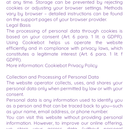
at any time. Storage can be prevented by rejecting 
cookies or adjusting your browser settings. Methods 
vary by browser – detailed instructions can be found 
on the support pages of your browser provider.
Legal Basis
The processing of personal data through cookies is 
based on your consent (Art. 6 para. 1 lit. a GDPR). 
Using Cookiebot helps us operate the website 
efficiently and in compliance with privacy laws, which 
constitutes a legitimate interest (Art. 6 para. 1 lit. f 
GDPR).
More information: Cookiebot Privacy Policy
Collection and Processing of Personal Data
The website operator collects, uses, and shares your 
personal data only when permitted by law or with your 
consent.
Personal data is any information used to identify you 
as a person and that can be traced back to you—such 
as your name, email address, or phone number.
You can visit this website without providing personal 
information. However, to improve our online offering, 
we store your access data (without personal 