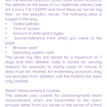
the website on the basis of our legitimate interest (see 
Art. 6 para. 1 lit. f GDPR) and store these as “server log 
files” on the website’s server. The following data is 
logged in this way:
•	Visited website
•	Time of access
•	Amount of data sent in bytes
•	Source/reference from which you came to the 
page
•	Browser used
•	Operating system used
The server log files are stored for a maximum of 7 
days and then deleted. Data is stored for security 
reasons, for example, to clarify cases of misuse. If 
data must be retained for evidentiary purposes, they 
are excluded from deletion until the incident has been 
fully clarified.
Reach Measurement & Cookies
This website uses cookies for pseudonymized reach 
measurement, which are transmitted to the user's 
browser either from our server or the server of a third 