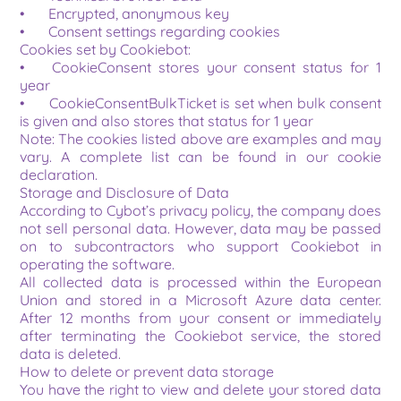
•	Encrypted, anonymous key
•	Consent settings regarding cookies
Cookies set by Cookiebot:
•	CookieConsent stores your consent status for 1 
year
•	CookieConsentBulkTicket is set when bulk consent 
is given and also stores that status for 1 year
Note: The cookies listed above are examples and may 
vary. A complete list can be found in our cookie 
declaration.
Storage and Disclosure of Data
According to Cybot’s privacy policy, the company does 
not sell personal data. However, data may be passed 
on to subcontractors who support Cookiebot in 
operating the software.
All collected data is processed within the European 
Union and stored in a Microsoft Azure data center. 
After 12 months from your consent or immediately 
after terminating the Cookiebot service, the stored 
data is deleted.
How to delete or prevent data storage
You have the right to view and delete your stored data 