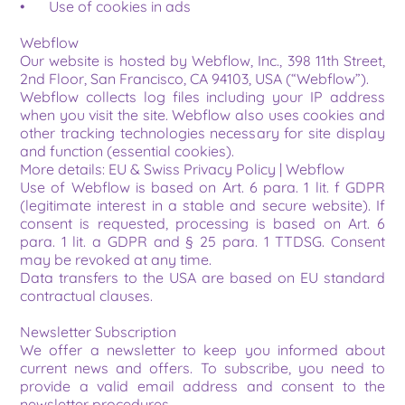
•	Use of cookies in ads
Webflow
Our website is hosted by Webflow, Inc., 398 11th Street, 
2nd Floor, San Francisco, CA 94103, USA (“Webflow”).
Webflow collects log files including your IP address 
when you visit the site. Webflow also uses cookies and 
other tracking technologies necessary for site display 
and function (essential cookies).
More details: EU & Swiss Privacy Policy | Webflow
Use of Webflow is based on Art. 6 para. 1 lit. f GDPR 
(legitimate interest in a stable and secure website). If 
consent is requested, processing is based on Art. 6 
para. 1 lit. a GDPR and § 25 para. 1 TTDSG. Consent 
may be revoked at any time.
Data transfers to the USA are based on EU standard 
contractual clauses.
Newsletter Subscription
We offer a newsletter to keep you informed about 
current news and offers. To subscribe, you need to 
provide a valid email address and consent to the 
newsletter procedures.