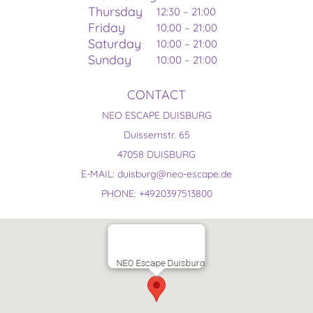
Thursday
12:30 – 21:00
Friday
10:00 – 21:00
Saturday
10:00 – 21:00
Sunday
10:00 – 21:00
CONTACT
NEO ESCAPE DUISBURG
Duissernstr. 65
47058 DUISBURG
E-MAIL: duisburg@neo-escape.de
PHONE: +4920397513800
NEO Escape Duisburg