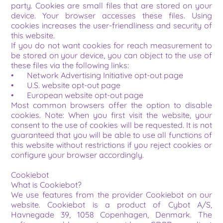
party. Cookies are small files that are stored on your 
device. Your browser accesses these files. Using 
cookies increases the user-friendliness and security of 
this website.
If you do not want cookies for reach measurement to 
be stored on your device, you can object to the use of 
these files via the following links:
•	Network Advertising Initiative opt-out page
•	U.S. website opt-out page
•	European website opt-out page
Most common browsers offer the option to disable 
cookies. Note: When you first visit the website, your 
consent to the use of cookies will be requested. It is not 
guaranteed that you will be able to use all functions of 
this website without restrictions if you reject cookies or 
configure your browser accordingly.
Cookiebot
What is Cookiebot?
We use features from the provider Cookiebot on our 
website. Cookiebot is a product of Cybot A/S, 
Havnegade 39, 1058 Copenhagen, Denmark. The 