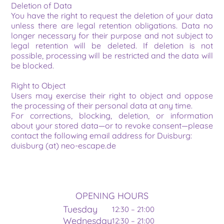
Deletion of Data
You have the right to request the deletion of your data 
unless there are legal retention obligations. Data no 
longer necessary for their purpose and not subject to 
legal retention will be deleted. If deletion is not 
possible, processing will be restricted and the data will 
be blocked.
Right to Object
Users may exercise their right to object and oppose 
the processing of their personal data at any time.
For corrections, blocking, deletion, or information 
about your stored data—or to revoke consent—please 
contact the following email address for Duisburg:
duisburg (at) neo-escape.de
OPENING HOURS
Tuesday
12:30 – 21:00
Wednesday
12:30 – 21:00