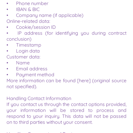
•	Phone number
•	IBAN & BIC
•	Company name (if applicable)
Online-related data:
•	Cookie/session ID
•	IP address (for identifying you during contract 
conclusion)
•	Timestamp
•	Login data
Customer data:
•	Name
•	Email address
•	Payment method
More information can be found [here] (original source 
not specified).
Handling Contact Information
If you contact us through the contact options provided, 
your information will be stored to process and 
respond to your inquiry. This data will not be passed 
on to third parties without your consent.