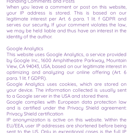
Handling Comments and Posts
When you leave a comment or post on this website, 
your IP address is stored. This is based on our 
legitimate interest per Art. 6 para. 1 lit. f GDPR and 
serves our security. If your comment violates the law, 
we may be held liable and thus have an interest in the 
identity of the author.
Google Analytics
This website uses Google Analytics, a service provided 
by Google Inc., 1600 Amphitheatre Parkway, Mountain 
View, CA 94043, USA, based on our legitimate interest in 
optimizing and analyzing our online offering (Art. 6 
para. 1 lit. f GDPR).
Google Analytics uses cookies, which are stored on 
your device. The information collected is usually sent 
to a Google server in the USA and stored there.
Google complies with European data protection law 
and is certified under the Privacy Shield agreement: 
Privacy Shield certification
IP anonymization is active on this website. Within the 
EU/EEA, user IP addresses are shortened before being 
sent to the US. Only in exceptional cases is the full IP 