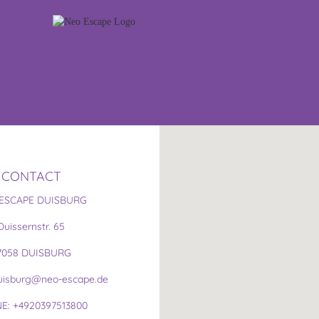
CONTACT
ESCAPE DUISBURG
Duissernstr. 65
7058 DUISBURG
duisburg@neo-escape.de
E: +4920397513800