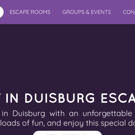
ESCAPE ROOMS
GROUPS & EVENTS
CON
Y IN DUISBURG ESC
 in Duisburg with an unforgettabl
 loads of fun, and enjoy this special d