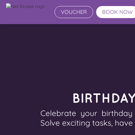
VOUCHER
BOOK NOW
BIRTHDA
Celebrate your birthday
Solve exciting tasks, have