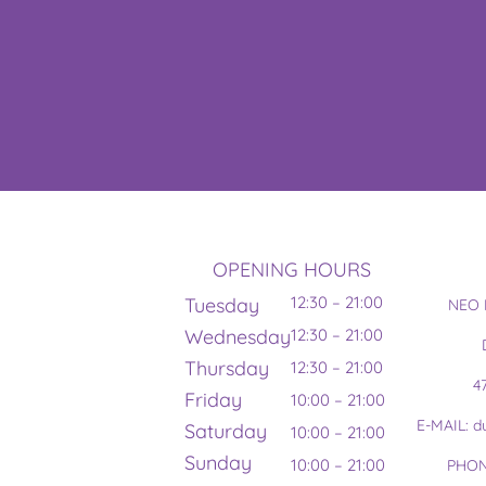
OPENING HOURS
12:30 – 21:00
Tuesday
NEO 
Wednesday
12:30 – 21:00
Thursday
12:30 – 21:00
4
Friday
10:00 – 21:00
E-MAIL: 
Saturday
10:00 – 21:00
Sunday
10:00 – 21:00
PHON