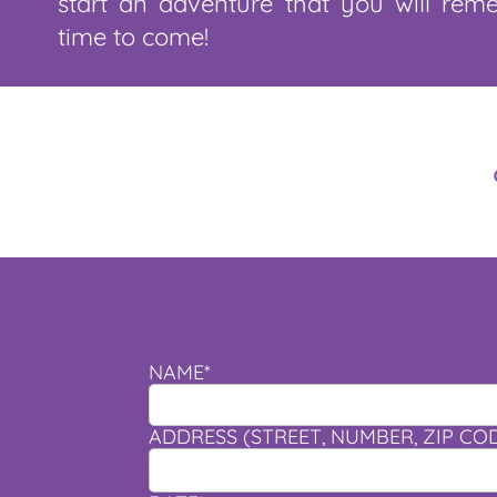
start an adventure that you will rem
time to come!
NAME*
ADDRESS (STREET, NUMBER, ZIP CODE