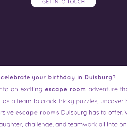
GET INTO TOUCH
 celebrate your birthday in Duisburg?
into an exciting
adventure th
escape room
 as a team to crack tricky puzzles, uncover 
ersive
Duisburg has to offer. 
escape rooms
 laughter, challenge, and teamwork all into on