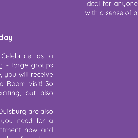
Ideal for anyone
with a sense of a
hday
 Celebrate as a
g - large groups
, you will receive
e Room visit! So
citing, but also
Duisburg are also
 you need for a
ointment now and