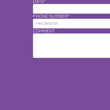
DATE*
PHONE NUMBER*
COMMENT