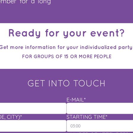
ember for a long
Ready for your event?
Get more information for your individualized party
FOR GROUPS OF 15 OR MORE PEOPLE
GET INTO TOUCH
E-MAIL*
, CITY)*
STARTING TIME*