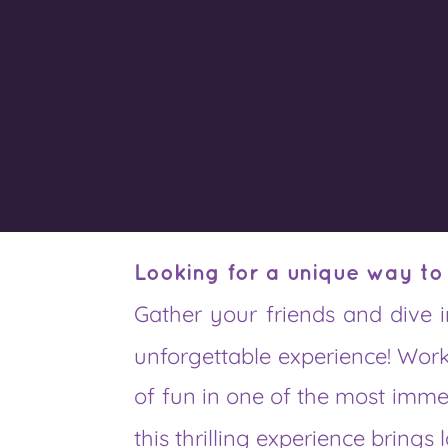
Looking for a unique way to
Gather your friends and dive 
unforgettable experience! Work
of fun in one of the most imm
this thrilling experience brings