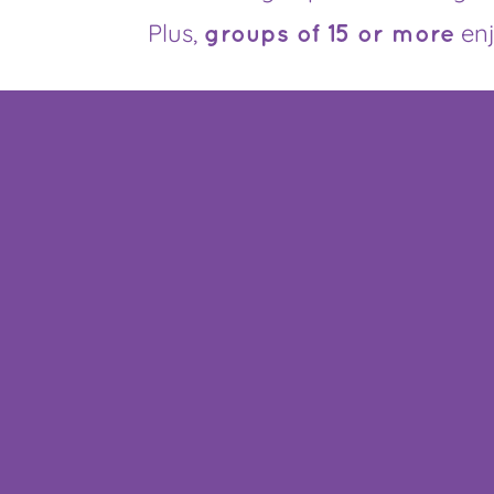
Plus,
en
groups of 15 or more