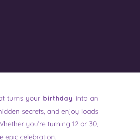
at turns your
into an
birthday
hidden secrets, and enjoy loads
Whether you’re turning 12 or 30,
e epic celebration.