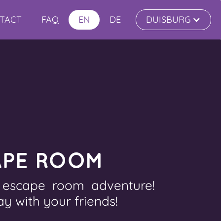
TACT
FAQ
EN
DE
DUISBURG
APE ROOM
e escape room adventure!
ay with your friends!