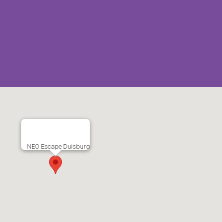
NEO Escape Duisburg