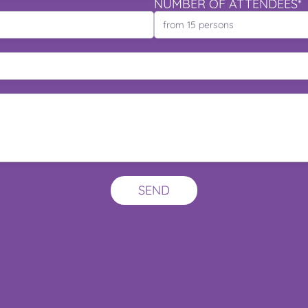
NUMBER OF ATTENDEES*