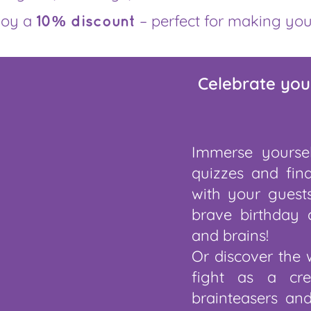
joy a
– perfect for making you
10% discount
Celebrate you
Immerse yoursel
quizzes and fin
with your guests
brave birthday 
and brains!
Or discover the 
fight as a cre
brainteasers an