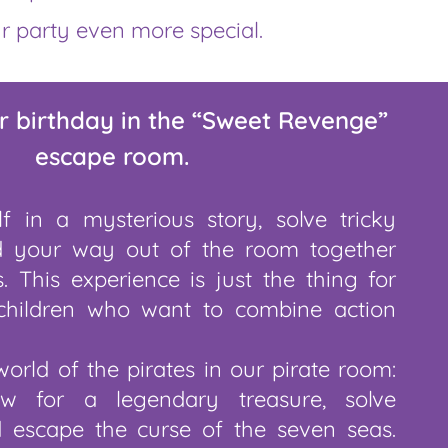
r party even more special.
r birthday in the “Sweet Revenge”
escape room.
f in a mysterious story, solve tricky
d your way out of the room together
. This experience is just the thing for
children who want to combine action
world of the pirates in our pirate room:
w for a legendary treasure, solve
d escape the curse of the seven seas.