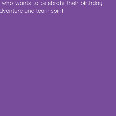
 who wants to celebrate their birthday
dventure and team spirit.