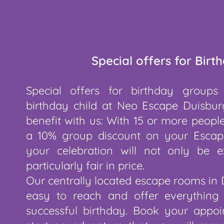
Special offers for Birt
Special offers for birthday groups
birthday child at Neo Escape Duisbur
benefit with us: With 15 or more people
a 10% group discount on your Escap
your celebration will not only be ex
particularly fair in price.
Our centrally located escape rooms in 
easy to reach and offer everything
successful birthday. Book your app